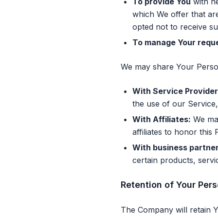
To provide You
with ne
which We offer that ar
opted not to receive s
To manage Your reque
We may share Your Persona
With Service Provider
the use of our Service,
With Affiliates:
We may 
affiliates to honor this 
With business partner
certain products, serv
Retention of Your Per
The Company will retain Yo