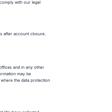
 comply with our legal
s after account closure.
ffices and in any other
nformation may be
 where the data protection