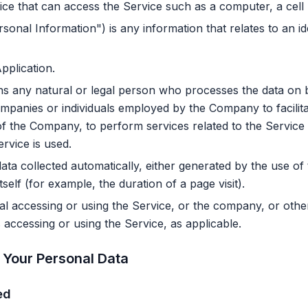
e that can access the Service such as a computer, a cell ph
sonal Information") is any information that relates to an iden
pplication.
 any natural or legal person who processes the data on b
ompanies or individuals employed by the Company to facilita
of the Company, to perform services related to the Service
rvice is used.
ata collected automatically, either generated by the use of
tself (for example, the duration of a page visit).
l accessing or using the Service, or the company, or other 
s accessing or using the Service, as applicable.
 Your Personal Data
ed