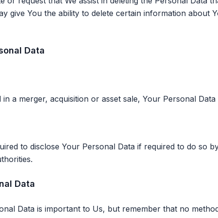
te or request that We assist in deleting the Personal Data t
 give You the ability to delete certain information about 
rsonal Data
 in a merger, acquisition or asset sale, Your Personal Data
ed to disclose Your Personal Data if required to do so by
thorities.
nal Data
onal Data is important to Us, but remember that no method