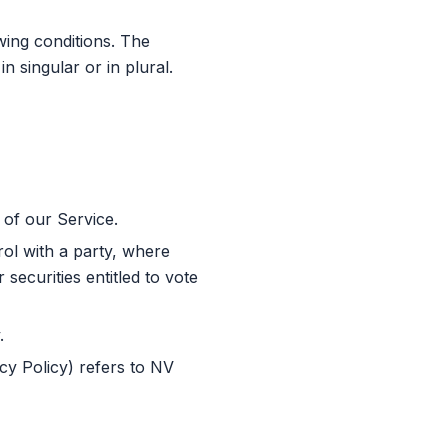
wing conditions. The
 singular or in plural.
of our Service.
rol with a party, where
securities entitled to vote
.
cy Policy) refers to NV