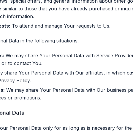
ws, special offers, and general information about other g
e similar to those that you have already purchased or inqu
uch information.
sts:
To attend and manage Your requests to Us.
l Data in the following situations:
s:
We may share Your Personal Data with Service Provider
 or to contact You.
share Your Personal Data with Our affiliates, in which cas
Privacy Policy.
s:
We may share Your Personal Data with Our business par
ices or promotions.
sonal Data
ur Personal Data only for as long as is necessary for the 