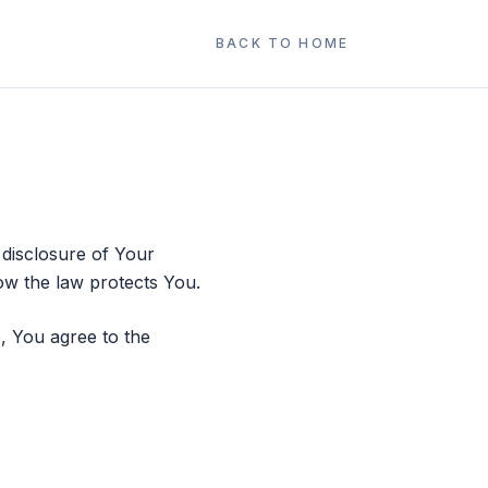
BACK TO HOME
 disclosure of Your
ow the law protects You.
, You agree to the