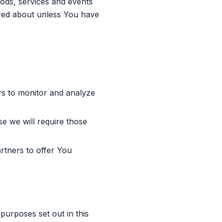
oods, services and events
ired about unless You have
s to monitor and analyze
e we will require those
tners to offer You
purposes set out in this