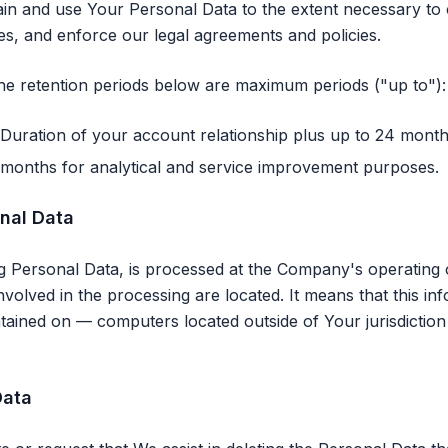
tain and use Your Personal Data to the extent necessary to
tes, and enforce our legal agreements and policies.
the retention periods below are maximum periods ("up to"):
Duration of your account relationship plus up to 24 month
months for analytical and service improvement purposes.
onal Data
ng Personal Data, is processed at the Company's operating o
nvolved in the processing are located. It means that this i
tained on — computers located outside of Your jurisdiction
Data