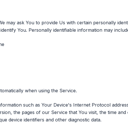
e may ask You to provide Us with certain personally identi
dentify You. Personally identifiable information may include,
me
tomatically when using the Service.
formation such as Your Device's Internet Protocol address 
ion, the pages of our Service that You visit, the time and d
ue device identifiers and other diagnostic data.