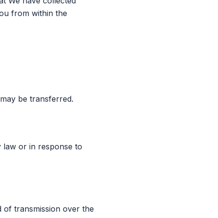
hat We have collected
You from within the
 may be transferred.
 law or in response to
 of transmission over the