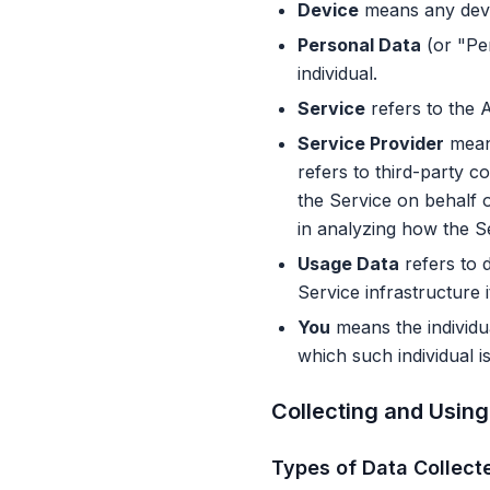
Device
means any devic
Personal Data
(or "Per
individual.
Service
refers to the A
Service Provider
means
refers to third-party c
the Service on behalf 
in analyzing how the Se
Usage Data
refers to d
Service infrastructure i
You
means the individua
which such individual i
Collecting and Using
Types of Data Collect