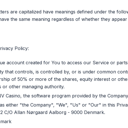
tters are capitalized have meanings defined under the follo
l have the same meaning regardless of whether they appear in
rivacy Policy:
e account created for You to access our Service or parts 
y that controls, is controlled by, or is under common cont
ip of 50% or more of the shares, equity interest or other 
rs or other managing authority.
NV Casino, the software program provided by the Company
as either "the Company", "We", "Us" or "Our" in this Priva
 2 C/O Allan Nørgaard Aalborg - 9000 Denmark.
nmark