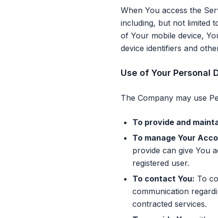
When You access the Servi
including, but not limited
of Your mobile device, Yo
device identifiers and othe
Use of Your Personal 
The Company may use Pers
To provide and mainta
To manage Your Acco
provide can give You ac
registered user.
To contact You:
To con
communication regardin
contracted services.