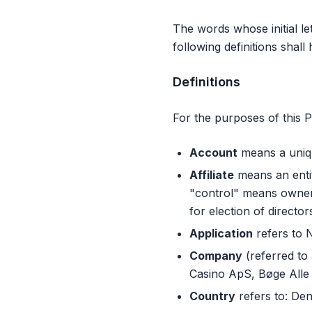
The words whose initial le
following definitions shal
Definitions
For the purposes of this P
Account
means a uniqu
Affiliate
means an entit
"control" means ownersh
for election of directo
Application
refers to 
Company
(referred to 
Casino ApS, Bøge Alle
Country
refers to: De