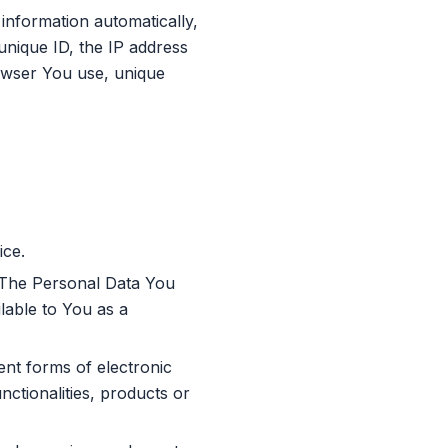
information automatically,
 unique ID, the IP address
rowser You use, unique
ice.
. The Personal Data You
ilable to You as a
ent forms of electronic
ctionalities, products or