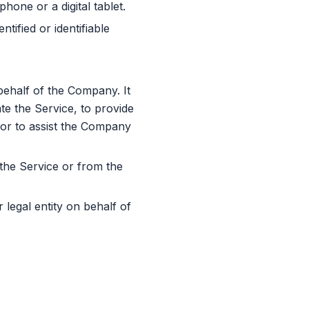
one or a digital tablet.
tified or identifiable
ehalf of the Company. It
te the Service, to provide
 or to assist the Company
 the Service or from the
legal entity on behalf of