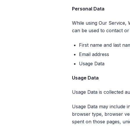
Personal Data
While using Our Service, W
can be used to contact or i
First name and last na
Email address
Usage Data
Usage Data
Usage Data is collected au
Usage Data may include in
browser type, browser vers
spent on those pages, uniq