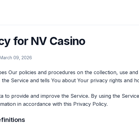
icy for NV Casino
 March 09, 2026
bes Our policies and procedures on the collection, use and
the Service and tells You about Your privacy rights and h
 to provide and improve the Service. By using the Service
rmation in accordance with this Privacy Policy.
finitions