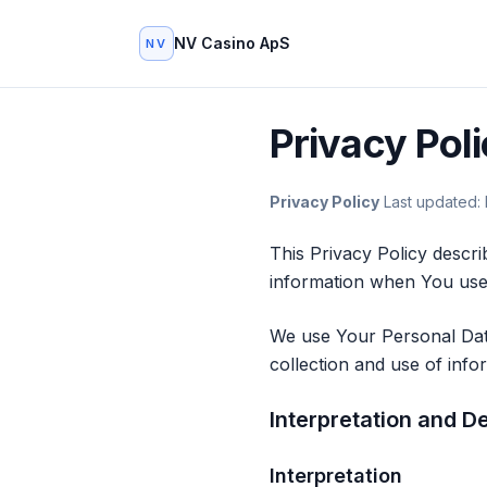
NV Casino ApS
NV
Privacy Pol
Privacy Policy
Last updated:
This Privacy Policy descri
information when You use 
We use Your Personal Data
collection and use of info
Interpretation and De
Interpretation