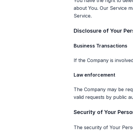
You have the right to dele
about You. Our Service may
Service.
Disclosure of Your Pe
Business Transactions
If the Company is involved
Law enforcement
The Company may be requir
valid requests by public au
Security of Your Perso
The security of Your Pers