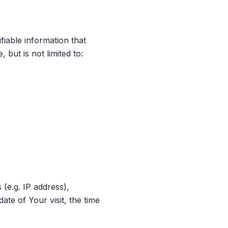
fiable information that
 but is not limited to:
(e.g. IP address),
ate of Your visit, the time