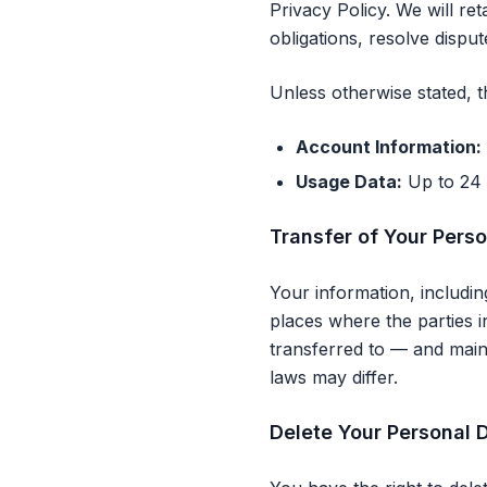
Privacy Policy. We will re
obligations, resolve dispu
Unless otherwise stated, 
Account Information:
Usage Data:
Up to 24 
Transfer of Your Pers
Your information, includi
places where the parties i
transferred to — and main
laws may differ.
Delete Your Personal 