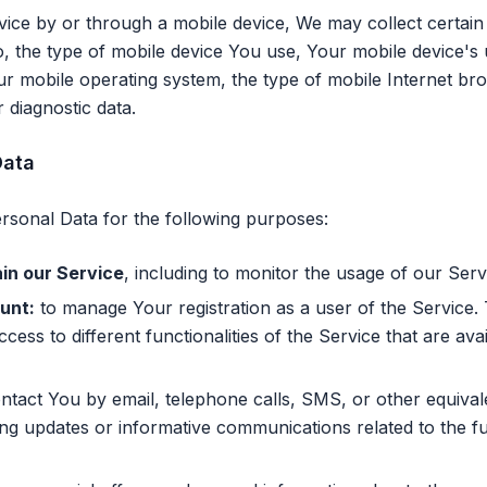
ce by or through a mobile device, We may collect certain 
 to, the type of mobile device You use, Your mobile device's
ur mobile operating system, the type of mobile Internet b
r diagnostic data.
Data
onal Data for the following purposes:
in our Service
, including to monitor the usage of our Serv
unt:
to manage Your registration as a user of the Service
cess to different functionalities of the Service that are ava
tact You by email, telephone calls, SMS, or other equival
g updates or informative communications related to the fun