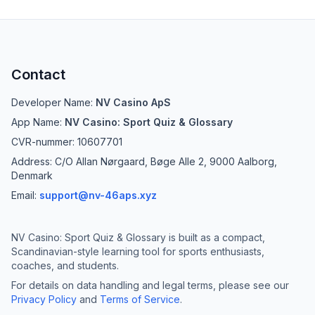
Contact
Developer Name:
NV Casino ApS
App Name:
NV Casino: Sport Quiz & Glossary
CVR-nummer: 10607701
Address: C/O Allan Nørgaard, Bøge Alle 2, 9000 Aalborg,
Denmark
Email:
support@nv-46aps.xyz
NV Casino: Sport Quiz & Glossary is built as a compact,
Scandinavian-style learning tool for sports enthusiasts,
coaches, and students.
For details on data handling and legal terms, please see our
Privacy Policy
and
Terms of Service
.