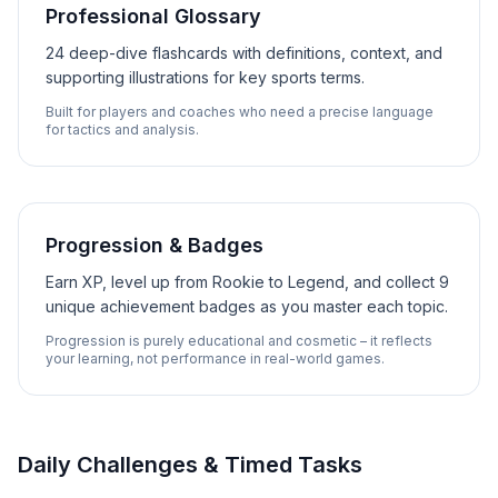
Professional Glossary
24 deep-dive flashcards with definitions, context, and
supporting illustrations for key sports terms.
Built for players and coaches who need a precise language
for tactics and analysis.
Progression & Badges
Earn XP, level up from Rookie to Legend, and collect 9
unique achievement badges as you master each topic.
Progression is purely educational and cosmetic – it reflects
your learning, not performance in real-world games.
Daily Challenges & Timed Tasks