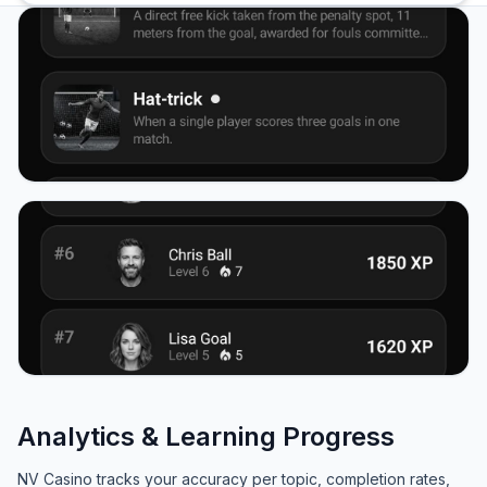
Analytics & Learning Progress
NV Casino tracks your accuracy per topic, completion rates,