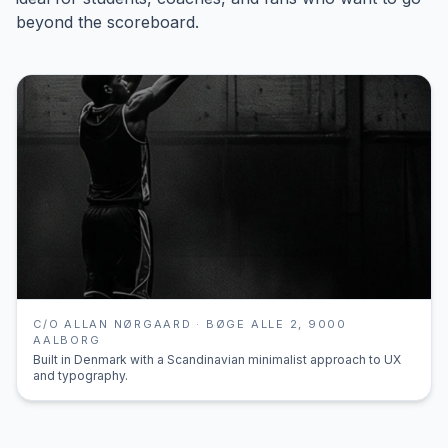
beyond the scoreboard.
C/O ALLAN NØRGAARD · BØGE ALLE 2, 9000
AALBORG
Built in Denmark with a Scandinavian minimalist approach to UX
and typography.