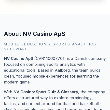
About NV Casino ApS
MOBILE EDUCATION & SPORTS ANALYTICS
SOFTWARE
NV Casino ApS
(CVR: 10607701) is a Danish company
focused on combining sports analytics with
educational tools. Based in Aalborg, the team builds
clean, focused mobile experiences for learning the
modern game.
With
NV Casino: Sport Quiz & Glossary
, the company
offers a structured way to explore terminology,
tactics, and context around football and basketball –
ideal for students, coaches, and fans who want to go