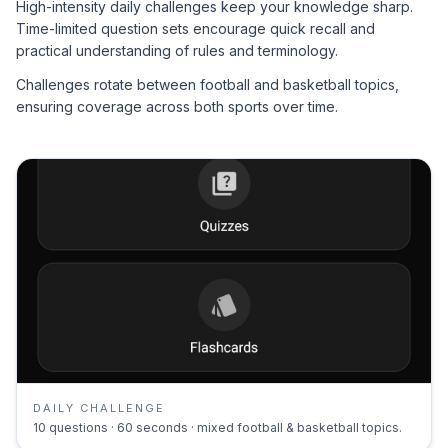
High-intensity daily challenges keep your knowledge sharp.
Time-limited question sets encourage quick recall and
practical understanding of rules and terminology.
Challenges rotate between football and basketball topics,
ensuring coverage across both sports over time.
DAILY CHALLENGE
10 questions · 60 seconds · mixed football & basketball topics.