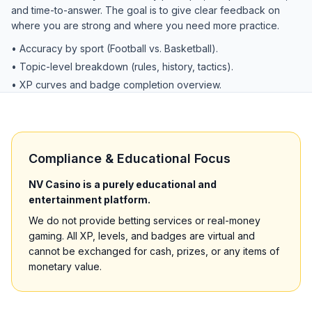
and time-to-answer. The goal is to give clear feedback on
where you are strong and where you need more practice.
• Accuracy by sport (Football vs. Basketball).
• Topic-level breakdown (rules, history, tactics).
• XP curves and badge completion overview.
Compliance & Educational Focus
NV Casino is a purely educational and
entertainment platform.
We do not provide betting services or real-money
gaming. All XP, levels, and badges are virtual and
cannot be exchanged for cash, prizes, or any items of
monetary value.