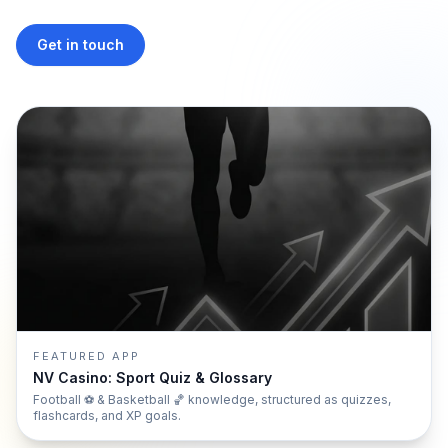
Get in touch
FEATURED APP
NV Casino: Sport Quiz & Glossary
Football ⚽ & Basketball 🏀 knowledge, structured as quizzes,
flashcards, and XP goals.