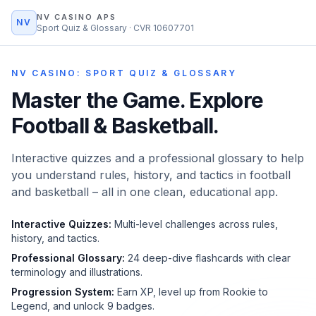
NV CASINO APS
NV
Sport Quiz & Glossary · CVR 10607701
NV CASINO: SPORT QUIZ & GLOSSARY
Master the Game.
Explore
Football & Basketball.
Interactive quizzes and a professional glossary to help
you understand rules, history, and tactics in football
and basketball – all in one clean, educational app.
Interactive Quizzes:
Multi-level challenges across rules,
history, and tactics.
Professional Glossary:
24 deep-dive flashcards with clear
terminology and illustrations.
Progression System:
Earn XP, level up from Rookie to
Legend, and unlock 9 badges.