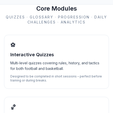
Core Modules
QUIZZES · GLOSSARY · PROGRESSION · DAILY
CHALLENGES · ANALYTICS
⚽
Interactive Quizzes
Multi-level quizzes covering rules, history, and tactics
for both football and basketball.
Designed to be completed in short sessions – perfect before
training or during breaks.
🏀